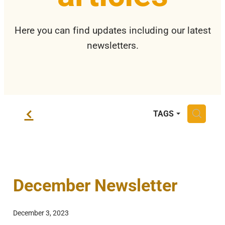
Privacy Policy
Here you can find updates including our latest
newsletters.
f
H
TAGS
December Newsletter
December 3, 2023