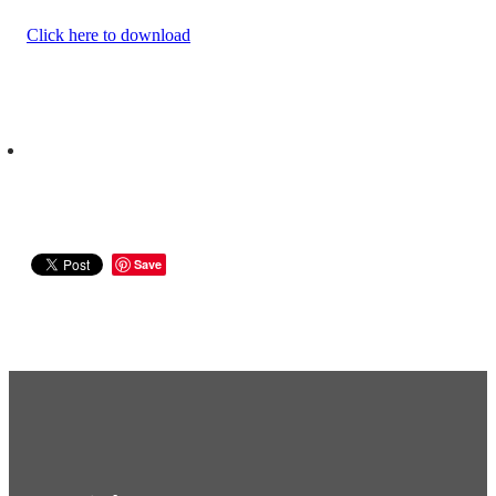
Click here to download
Save