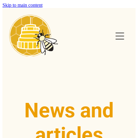
Skip to main content
Home
Calendar
Club Info
Swarms
Help & FAQs
News and
News & Articles
articles
Contact