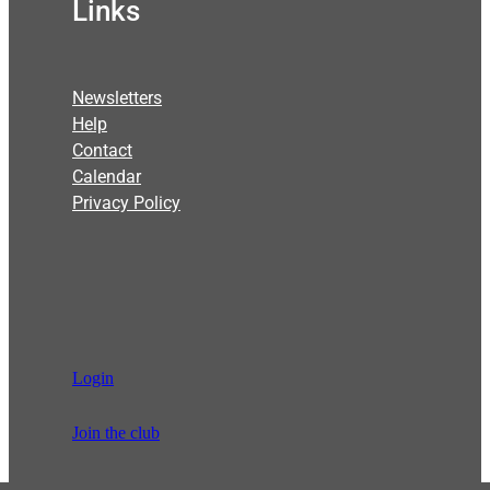
Links
Newsletters
Help
Contact
Calendar
Privacy Policy
Login
Join the club