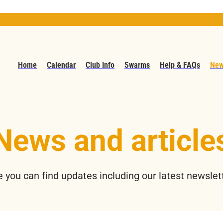
Home
Calendar
Club Info
Swarms
Help & FAQs
New
News and article
 you can find updates including our latest newslet