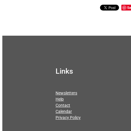
Sa
Links
Newsletters
Help
Contact
Calendar
Privacy Policy