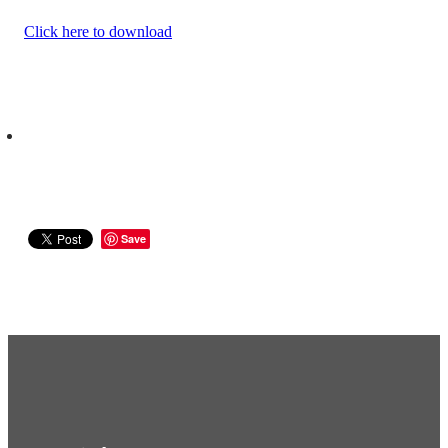
Click here to download
Save