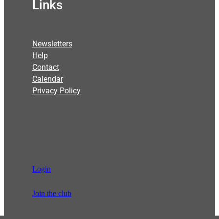
Links
Newsletters
Help
Contact
Calendar
Privacy Policy
Login
Join the club