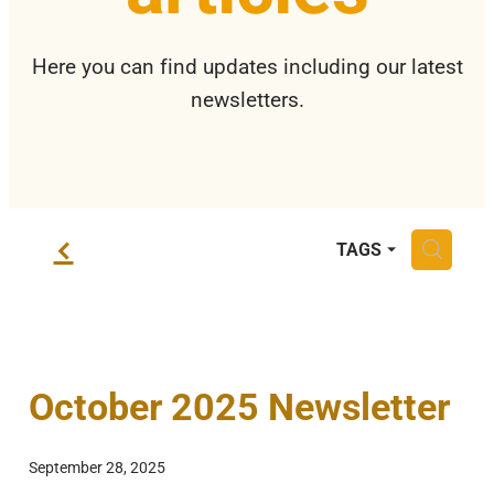
Privacy Policy
Here you can find updates including our latest
newsletters.
f
H
TAGS
October 2025 Newsletter
September 28, 2025