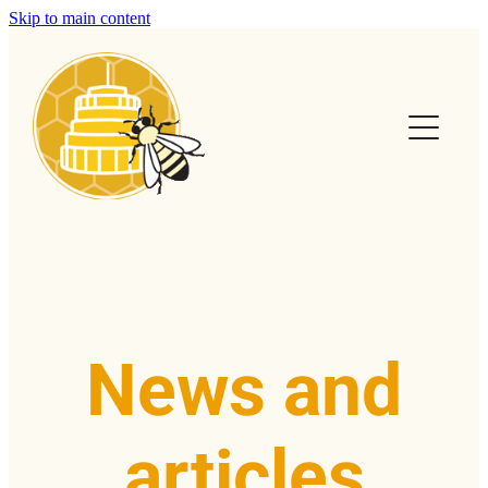
Skip to main content
Home
Calendar
Club Info
Swarms
Help & FAQs
News and
News & Articles
articles
Contact