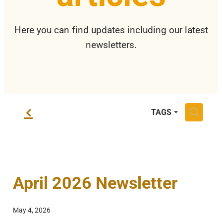
Privacy Policy
Here you can find updates including our latest
newsletters.
f
H
TAGS
April 2026 Newsletter
May 4, 2026