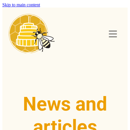
Skip to main content
Home
Calendar
Club Info
Swarms
Help & FAQs
News and
News & Articles
articles
Contact