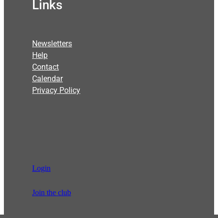
Links
Newsletters
Help
Contact
Calendar
Privacy Policy
Login
Join the club