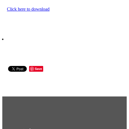
Click here to download
Save