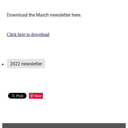
Download the March newsletter here.
Click here to download
2022 newsletter
Save