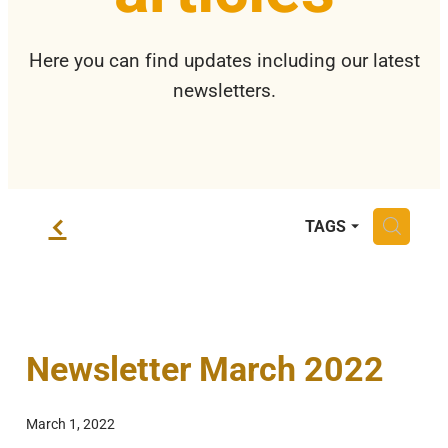
Privacy Policy
Here you can find updates including our latest
newsletters.
f
H
TAGS
Newsletter March 2022
March 1, 2022