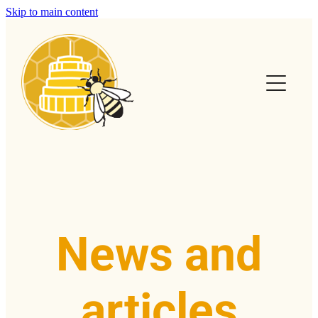
Skip to main content
Home
Calendar
Club Info
Swarms
Help & FAQs
News and
News & Articles
articles
Contact