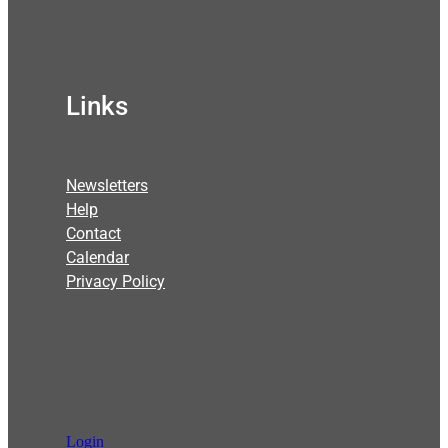
Links
Newsletters
Help
Contact
Calendar
Privacy Policy
Login